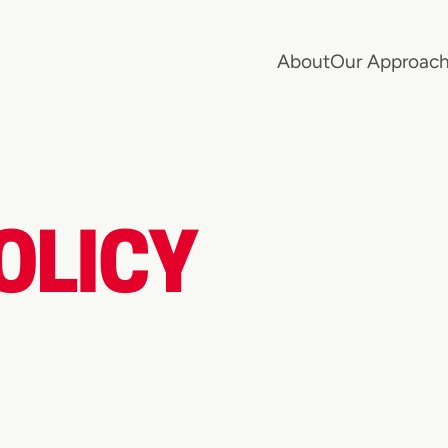
About
Our Approac
OLICY