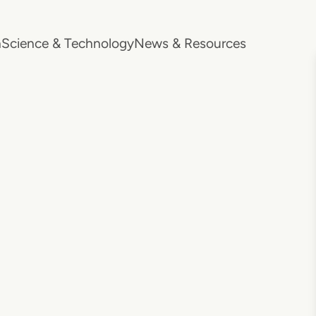
h
Science & Technology
News & Resources