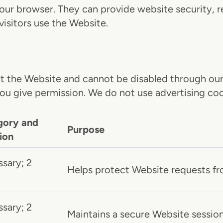
 your browser. They can provide website security,
visitors use the Website.
 the Website and cannot be disabled through our 
you give permission. We do not use advertising coo
gory and
Purpose
ion
sary; 2
Helps protect Website requests fro
sary; 2
Maintains a secure Website session