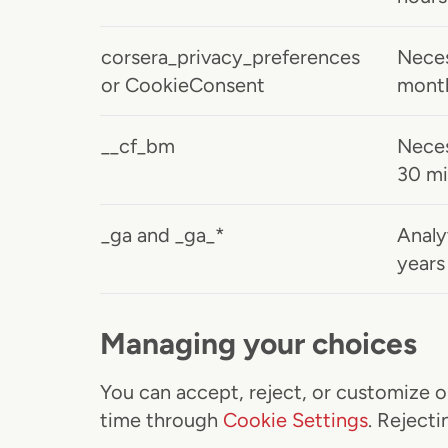
corsera_privacy_preferences
Neces
or CookieConsent
mont
__cf_bm
Neces
30 mi
_ga and _ga_*
Analy
years
Managing your choices
You can accept, reject, or customize o
time through
Cookie Settings
. Reject