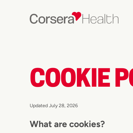
COOKIE P
Updated July 28, 2026
What are cookies?