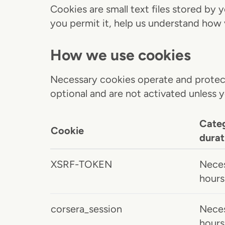
Cookies are small text files stored by
you permit it, help us understand how 
How we use cookies
Necessary cookies operate and protect
optional and are not activated unless 
Cate
Cookie
durat
XSRF-TOKEN
Neces
hours
corsera_session
Neces
hours