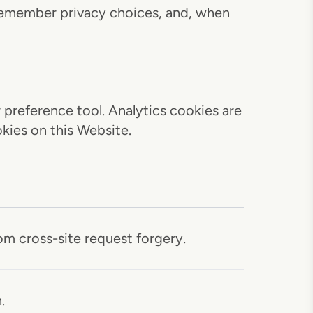
 remember privacy choices, and, when
preference tool. Analytics cookies are
kies on this Website.
m cross-site request forgery.
.