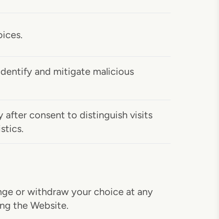
ices.
identify and mitigate malicious
after consent to distinguish visits
stics.
ange or withdraw your choice at any
ing the Website.