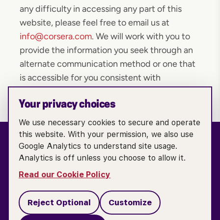
any difficulty in accessing any part of this
website, please feel free to email us at
info@corsera.com
. We will work with you to
provide the information you seek through an
alternate communication method or one that
is accessible for you consistent with
applicable law.
Your privacy choices
We use necessary cookies to secure and operate
this website. With your permission, we also use
Google Analytics to understand site usage.
Analytics is off unless you choose to allow it.
TERMS OF SERVICE
ACCESSIBILITY POLICY
Read our Cookie Policy
COOKIE POLICY
PRIVACY POLICY
Reject Optional
Customize
DO NOT SELL OR SHARE MY PERSONAL INFORMATION