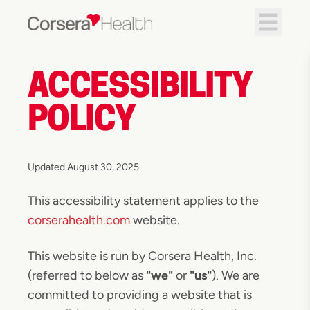
ACCESSIBILITY
POLICY
Updated August 30, 2025
This accessibility statement applies to the
corserahealth.com
website.
This website is run by Corsera Health, Inc.
(referred to below as
"we"
or
"us"
). We are
committed to providing a website that is