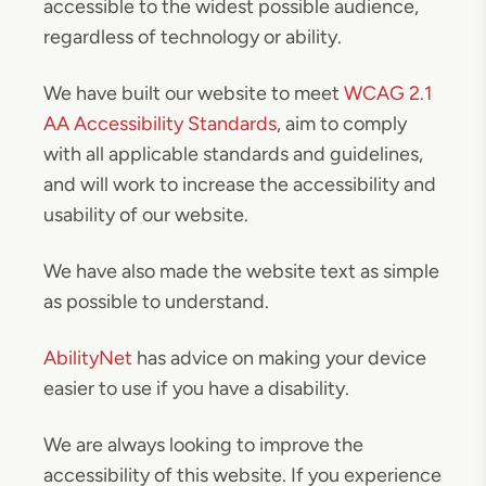
accessible to the widest possible audience,
regardless of technology or ability.
We have built our website to meet
WCAG 2.1
AA Accessibility Standards
, aim to comply
with all applicable standards and guidelines,
and will work to increase the accessibility and
usability of our website.
We have also made the website text as simple
as possible to understand.
AbilityNet
has advice on making your device
easier to use if you have a disability.
We are always looking to improve the
accessibility of this website. If you experience