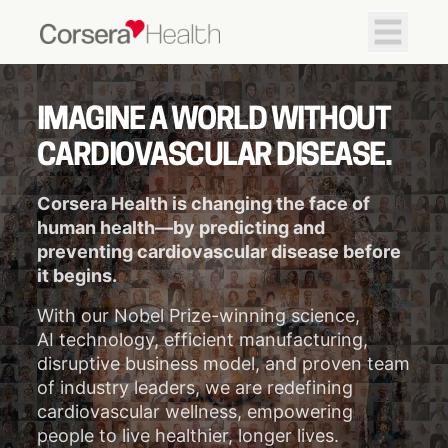
IMAGINE A WORLD WITHOUT
CARDIOVASCULAR DISEASE.
Corsera Health is changing the face of
human health—by predicting and
preventing cardiovascular disease before
it begins.
With our Nobel Prize-winning science,
AI technology, efficient manufacturing,
disruptive business model, and proven team
of industry leaders, we are redefining
cardiovascular wellness, empowering
people to live healthier, longer lives.