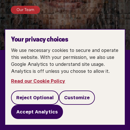
Our Team
Your privacy choices
We use necessary cookies to secure and operate
this website. With your permission, we also use
Google Analytics to understand site usage.
Analytics is off unless you choose to allow it.
TERMS OF SERVICE
ACCESSIBILITY POLICY
Read our Cookie Policy
COOKIE POLICY
PRIVACY POLICY
Reject Optional
Customize
DO NOT SELL OR SHARE MY PERSONAL INFORMATION
Accept Analytics
COOKIE SETTINGS
CONTACT